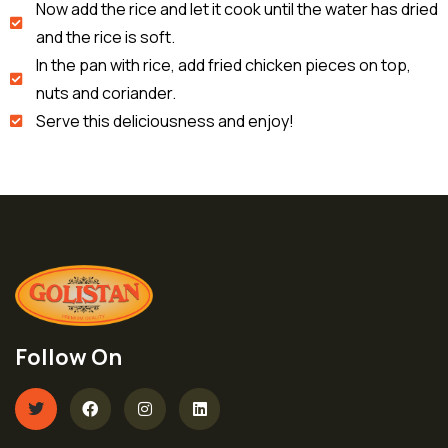
Now add the rice and let it cook until the water has dried
and the rice is soft.
In the pan with rice, add fried chicken pieces on top,
nuts and coriander.
Serve this deliciousness and enjoy!
Follow On