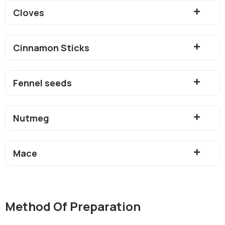
Cloves
Cinnamon Sticks
Fennel seeds
Nutmeg
Mace
Method Of Preparation