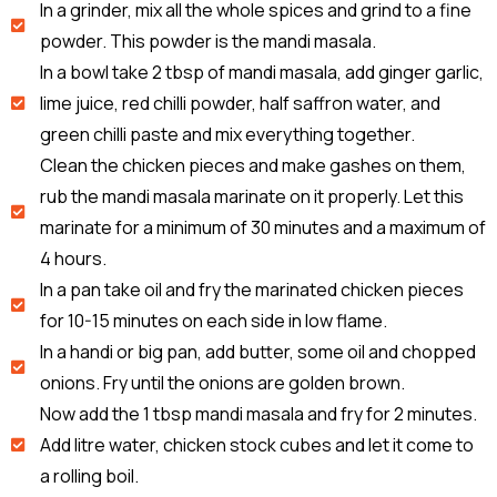
In a grinder, mix all the whole spices and grind to a fine
powder. This powder is the mandi masala.
In a bowl take 2 tbsp of mandi masala, add ginger garlic,
lime juice, red chilli powder, half saffron water, and
green chilli paste and mix everything together.
Clean the chicken pieces and make gashes on them,
rub the mandi masala marinate on it properly. Let this
marinate for a minimum of 30 minutes and a maximum of
4 hours.
In a pan take oil and fry the marinated chicken pieces
for 10-15 minutes on each side in low flame.
In a handi or big pan, add butter, some oil and chopped
onions. Fry until the onions are golden brown.
Now add the 1 tbsp mandi masala and fry for 2 minutes.
Add litre water, chicken stock cubes and let it come to
a rolling boil.