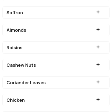
Saffron
Almonds
Raisins
Cashew Nuts
Coriander Leaves
Chicken