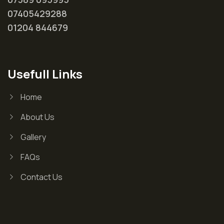
07405429288
01204 844679
Usefull Links
Home
About Us
Gallery
FAQs
Contact Us