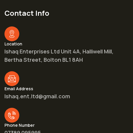
Contact Info
Location
Ishaq Enterprises Ltd Unit 4A, Halliwell Mill,
Bertha Street, Bolton BL1 8AH
Email Address
Ishaq.ent.ltd@gmail.com
Phone Number
07389 095995