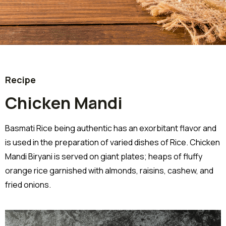
Recipe
Chicken Mandi
Basmati Rice being authentic has an exorbitant flavor and
is used in the preparation of varied dishes of Rice. Chicken
Mandi Biryani is served on giant plates; heaps of fluffy
orange rice garnished with almonds, raisins, cashew, and
fried onions.