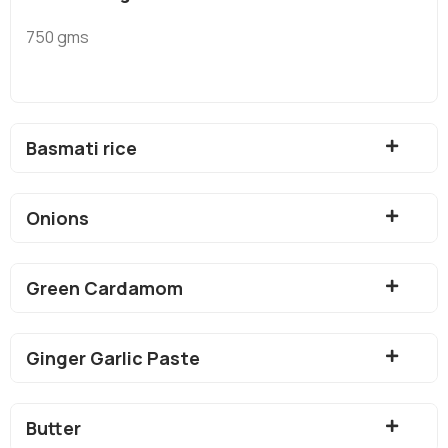
750 gms
Basmati rice
Onions
Green Cardamom
Ginger Garlic Paste
Butter