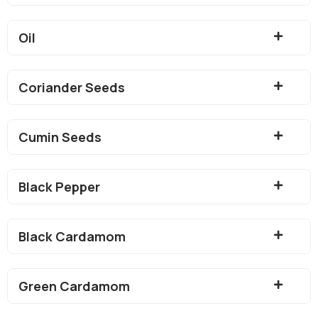
Oil
Coriander Seeds
Cumin Seeds
Black Pepper
Black Cardamom
Green Cardamom