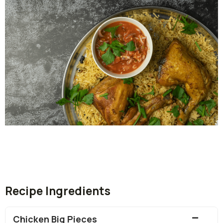
Recipe Ingredients
Chicken Big Pieces