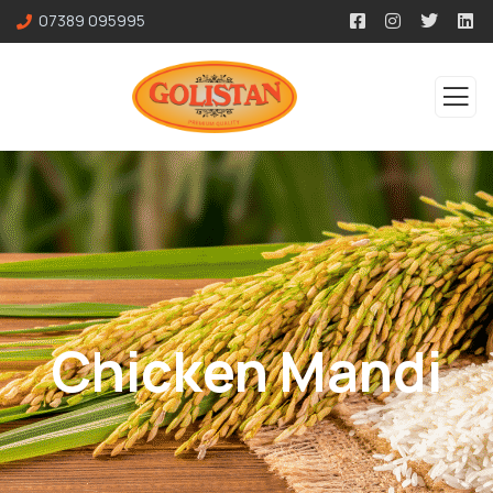
07389 095995
Chicken Mandi