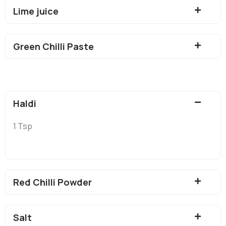
Lime juice
Green Chilli Paste
Haldi
1 Tsp
Red Chilli Powder
Salt