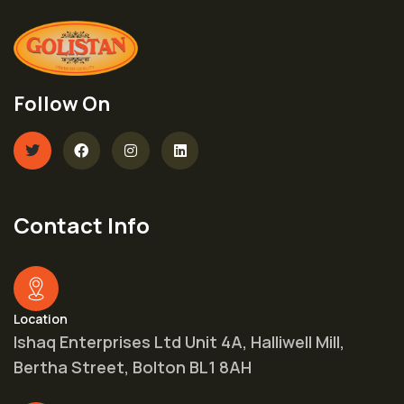
Follow On
Contact Info
Location
Ishaq Enterprises Ltd Unit 4A, Halliwell Mill,
Bertha Street, Bolton BL1 8AH