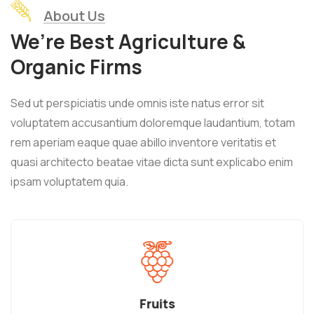
About Us
We’re Best Agriculture &
Organic Firms
Sed ut perspiciatis unde omnis iste natus error sit
voluptatem accusantium doloremque laudantium, totam
rem aperiam eaque quae abillo inventore veritatis et
quasi architecto beatae vitae dicta sunt explicabo enim
ipsam voluptatem quia.
Fruits