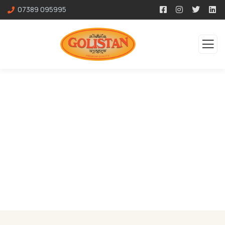
07389 095995
Services
Organic food is very popular and good for health
these days.