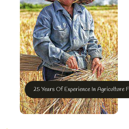
25 Years Of Experience In Agriculture 