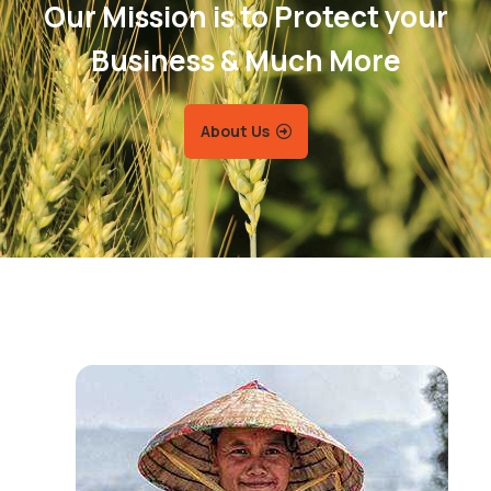
Our Mission is to Protect your
Business & Much More
About Us