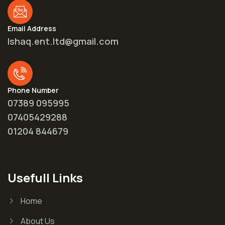
Email Address
Ishaq.ent.ltd@gmail.com
Phone Number
07389 095995
07405429288
01204 844679
Usefull Links
Home
About Us