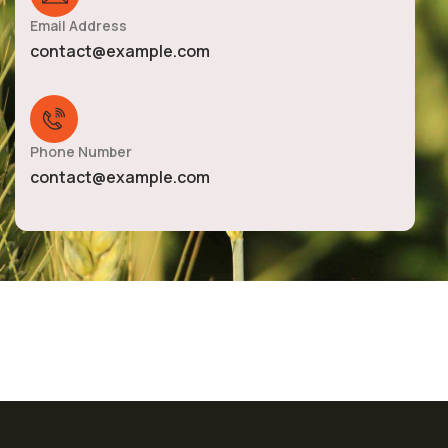
Email Address
contact@example.com
Phone Number
contact@example.com