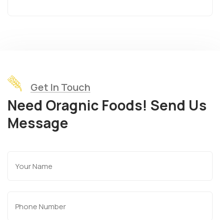
Get In Touch
Need Oragnic Foods! Send Us
Message