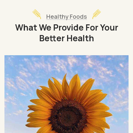
Healthy Foods
What We Provide For Your
Better Health