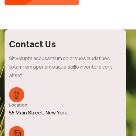
Contact Us
Sit volupta accusantium doloreues laudatiuec
totam rem aperiam eaque abillo inventore verit
atiset
Location
55 Main Street, New York