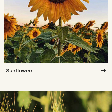
Sunflowers